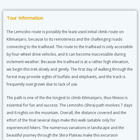
Tour Information
The Lemosho route is possibly the least used initial climb route on
Kilimanjaro, because to its remoteness and the challenging roads
connecting to the trailhead. The route to the trailhead is only accessible
by four-wheel drive vehicles, and it can become inaccessible during
inclement weather. Because the trailhead is at a rather high elevation,
we begin this trek slowly and gently. The first day of walking through the
forest may provide sights of buffalo and elephants, and the track is
frequently overgrown due to lack of use.
The path is one of the the longest to climb Kilimanjaro, thus fitness is
essential for fun and success. The Lemosho (Shira) path involves 7 days
and 6 nights on the mountain. Overall, the distance covered and the
effort of the final several days make this walk suitable only for
experienced hikers. The numerous variations in landscape and the
beautiful journey through the Shira Plateau make this excursion