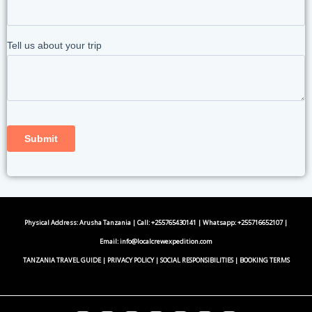
Physical Address: Arusha Tanzania | Call: +255765430141 | Whatsapp:
+255716652107
|
Email:
info@localcrewexpedition.com
TANZANIA TRAVEL GUIDE
|
PRIVACY POLICY
|
SOCIAL RESPONSIBILITIES
|
BOOKING TERMS