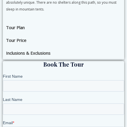
absolutely unique. There are no shelters along this path, so you must
sleep in mountain tents.
Tour Plan
Tour Price
Inclusions & Exclusions
Book The Tour