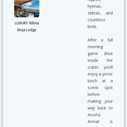
hyenas,
zebras, and
countless
LUXURY: Kilima
birds.
Moja Lodge
After a full
morning
game drive
inside the
crater, you’ll
enjoy a picnic
lunch at a
scenic spot
before
making your
way back to
Arusha.
Arrival is