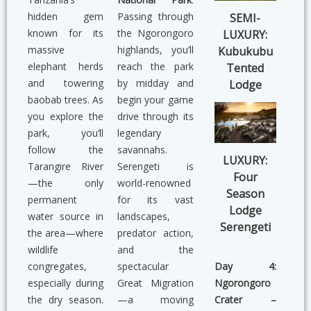
hidden gem
Passing through
SEMI-
known for its
the Ngorongoro
LUXURY:
massive
highlands, you’ll
Kubukubu
elephant herds
reach the park
Tented
and towering
by midday and
Lodge
baobab trees. As
begin your game
you explore the
drive through its
park, you’ll
legendary
follow the
savannahs.
LUXURY:
Tarangire River
Serengeti is
Four
—the only
world-renowned
Season
permanent
for its vast
Lodge
water source in
landscapes,
Serengeti
the area—where
predator action,
wildlife
and the
Day 4:
congregates,
spectacular
Ngorongoro
especially during
Great Migration
Crater –
the dry season.
—a moving