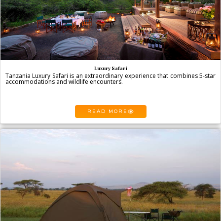
Luxury Safari
Tanzania Luxury Safari is an extraordinary experience that combines 5-star
accommodations and wildlife encounters.
READ MORE