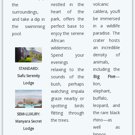
volcanic
nestled in the
the
caldera, you’ll
heart of the
surroundings,
be immersed
park, offers the
and take a dip in
in a wildlife
perfect base to
the swimming
paradise. The
enjoy the serene
pool.
crater hosts
African
an incredible
wilderness.
density of
Spend your
animals,
evenings
STANDARD:
including the
relaxing to the
Siafu Serenity
Big Five
—
sounds of the
Lodge
lion,
bush, perhaps
elephant,
watching impala
buffalo,
graze nearby or
leopard, and
spotting birds
the rare black
flitting through
SEMI-LUXURY:
rhino—as
the trees.
Manyara Secret
well as
Lodge
hippos,