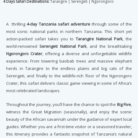
4 Days Safari Destinations:
Tarangire | Serengeti | Ngorongoro
A thrilling
4-day Tanzania safari adventure
through some of the
most iconic national parks in northern Tanzania. This short yet
action-packed safari takes you to
Tarangire National Park
, the
world-renowned
Serengeti National Park
, and the breathtaking
Ngorongoro Crater
, offering a diverse and unforgettable wildlife
experience. From towering baobab trees and massive elephant
herds in Tarangire to the endless plains and big cats of the
Serengeti, and finally to the wildlife-rich floor of the Ngorongoro
Crater, this safari delivers classic game viewing in some of Africa’s
most celebrated landscapes.
Throughout the journey, you’ll have the chance to spot the
Big Five
,
witness the Great Migration (seasonally), and enjoy the scenic
beauty of the African savannah under the guidance of expert local
guides. Whether you are a first-time visitor or a seasoned traveler,
this itinerary provides a fantastic snapshot of Tanzania’s natural