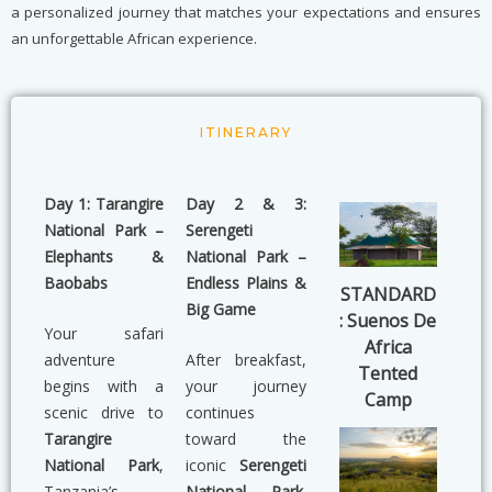
a personalized journey that matches your expectations and ensures
an unforgettable African experience.
ITINERARY
Day 1: Tarangire
Day 2 & 3:
National Park –
Serengeti
Elephants &
National Park –
Baobabs
Endless Plains &
STANDARD
Big Game
: Suenos De
Your safari
Africa
adventure
After breakfast,
Tented
begins with a
your journey
Camp
scenic drive to
continues
Tarangire
toward the
National Park
,
iconic
Serengeti
Tanzania’s
National Park
.