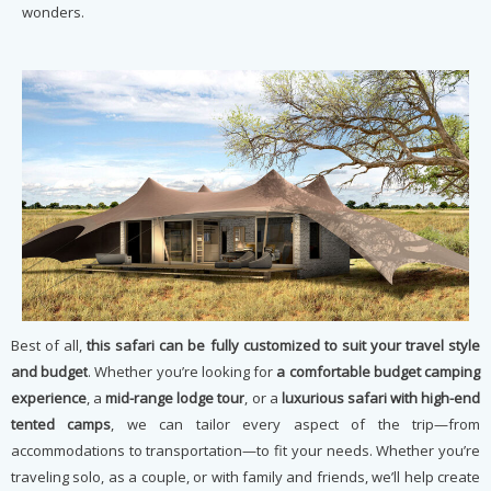
wonders.
Best of all,
this safari can be fully customized to suit your travel style
and budget
. Whether you’re looking for
a comfortable budget camping
experience
, a
mid-range lodge tour
, or a
luxurious safari with high-end
tented camps
, we can tailor every aspect of the trip—from
accommodations to transportation—to fit your needs. Whether you’re
traveling solo, as a couple, or with family and friends, we’ll help create