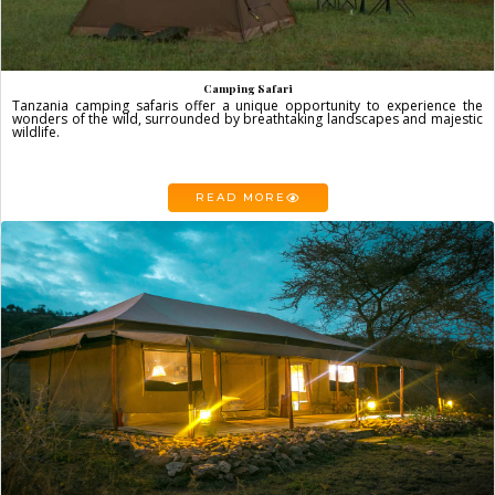
Camping Safari
Tanzania camping safaris offer a unique opportunity to experience the
wonders of the wild, surrounded by breathtaking landscapes and majestic
wildlife.
READ MORE