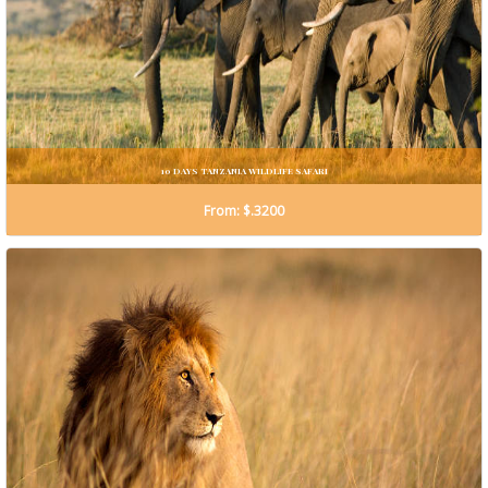
10 DAYS TANZANIA WILDLIFE SAFARI
From: $.3200