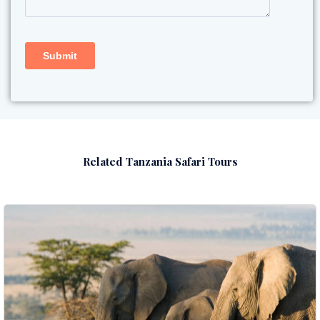
Related Tanzania Safari Tours