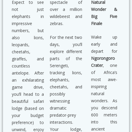
Natural
Expect to see
spectacle of
Wonder &
not just
over a million
Big Five
elephants in
wildebeest and
Finale
impressive
zebras.
numbers, but
Wake up
For the next two
also lions,
early and
days, you’ll
leopards,
depart for
explore different
cheetahs,
Ngorongoro
parts of the
giraffes, and
Crater
, one
Serengeti,
countless
of Africa’s
tracking lions,
antelope. After
most awe-
elephants,
an exhilarating
inspiring
cheetahs, and
game drive,
natural
possibly
you’ll head to a
wonders. As
witnessing
beautiful safari
you descend
dramatic
lodge (based on
600 meters
predator-prey
your budget
into this
interactions.
preference) to
ancient
Your lodge,
unwind, enjoy