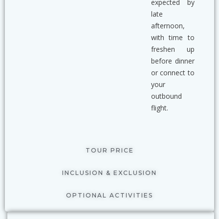
expected by
late
afternoon,
with time to
freshen up
before dinner
or connect to
your
outbound
flight.
TOUR PRICE
INCLUSION & EXCLUSION
OPTIONAL ACTIVITIES