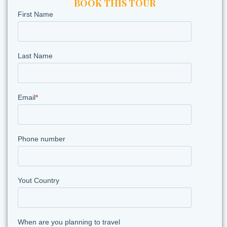
BOOK THIS TOUR