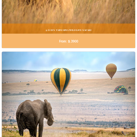
9 DAYS TANZANIA WILDLIFE SAFARI
From: $.3900