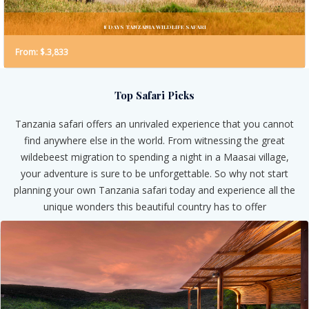
8 DAYS TANZANIA WILDLIFE SAFARI
From: $.3,833
Top Safari Picks
Tanzania safari offers an unrivaled experience that you cannot
find anywhere else in the world. From witnessing the great
wildebeest migration to spending a night in a Maasai village,
your adventure is sure to be unforgettable. So why not start
planning your own Tanzania safari today and experience all the
unique wonders this beautiful country has to offer