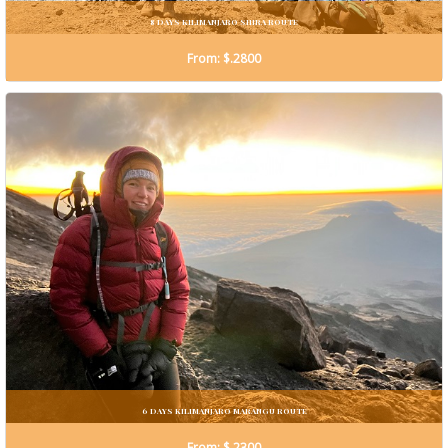
8 DAYS KILIMANJARO SHIRA ROUTE
From: $.2800
6 DAYS KILIMANJARO MARANGU ROUTE
From: $.2300