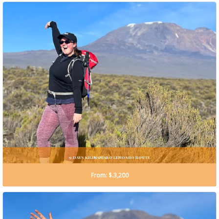
9 DAYS KILIMANJARO LEMOSHO ROUTE
From: $.3,200