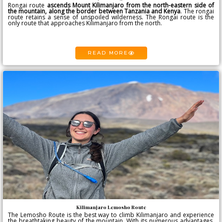
Rongai route
ascends
Mount Kilimanjaro
from the north-eastern side of
the mountain, along the border between Tanzania and Kenya
. The rongai
route retains a sense of unspoiled wilderness. The Rongai route is the
only route that approaches Kilimanjaro from the north.
READ MORE
Kilimanjaro Lemosho Route
The Lemosho Route is the best way to climb Kilimanjaro and experience
the breathtaking beauty of the mountain. With its numerous advantages,