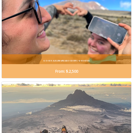
6 DAYS KILIMANJARO RONGAI ROUTE
From: $.2,500