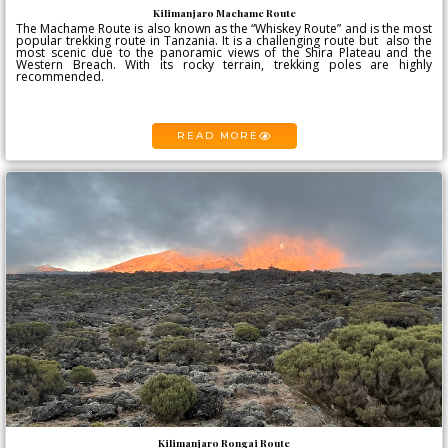
Kilimanjaro Machame Route
The Machame Route is also known as the “Whiskey Route” and is the most
popular trekking route in Tanzania. It is a challenging route but also the
most scenic due to the panoramic views of the Shira Plateau and the
Western Breach. With its rocky terrain, trekking poles are highly
recommended.
READ MORE
Kilimanjaro Rongai Route