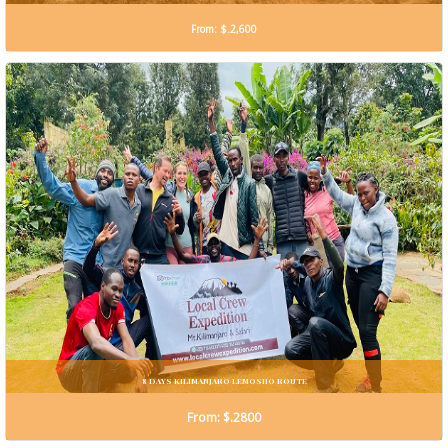
From: $.2,600
8 DAYS KILIMANJARO LEMOSHO ROUTE
From: $.2800