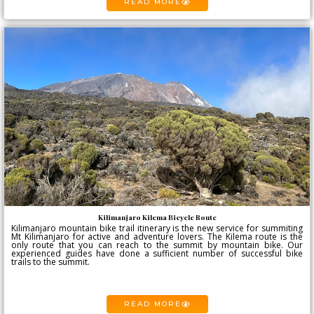
READ MORE
Kilimanjaro Kilema Bicycle Route
Kilimanjaro mountain bike trail itinerary is the new service for summiting
Mt Kilimanjaro for active and adventure lovers. The Kilema route is the
only route that you can reach to the summit by mountain bike. Our
experienced guides have done a sufficient number of successful bike
trails to the summit.
READ MORE