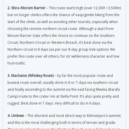
2. Shira /Morum Barrier
– This route starts high (over 12,000’ / 3,500m)
but on longer climbs offers the chance of easy/gentle hiking from the
start of the climb, as well as avoiding other tourists, especially when
choosing the remote northern circuit route. Although a start from
Morum Barrier Gate offers the choice to continue on the Southern
Circuit, Northern Circuit or Western Breach, it’s best done via the
Northern circuit in 8 days (as per our 8-day group trek option). We
prefer this route over all others, for its’ wilderness character and low
foot-traffic.
3. Machame (Whiskey Route)
– by far the most popular route and
busiest route overall, usually done in 6 or 7 days via southern circuit
and finally ascending to the summit via the east facing Mweka (Barafu
Camp) route to the crater rim at Stella Point. It’s also quite pretty and
rugged. Best done in 7 days. Very difficult to do in 6 days.
4. Umbwe
– The shortest and most direct way to Kilimanjaro’s summit,
and this is the most challenging both in terms of terrain and grade.