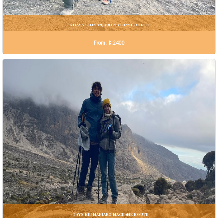
6 DAYS KILIMANJARO MACHAME ROUTE
From: $.2400
7 DAYS KILIMANJARO MACHAME ROUTE