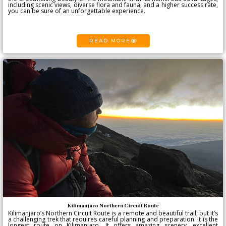
including scenic views, diverse flora and fauna, and a higher success rate,
you can be sure of an unforgettable experience.
READ MORE
Kilimanjaro Northern Circuit Route
Kilimanjaro’s Northern Circuit Route is a remote and beautiful trail, but it’s
a challenging trek that requires careful planning and preparation. It is the
longest route on Kilimanjaro. It offers amazing scenery, excellent