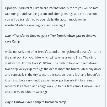
Upon your arrival at Kilimanjaro International Airport, you will be met
with our ground handling team and after greetings and introduction
you will be transferred to your delightful accommodation in
Arusha/Moshi for evening rest and overnight.
Day 1:
Transfer to Umbwe gate + Trek from Umbwe gate to Umbwe
cave Camp
Wake up early and after breakfast and briefings board a transfer car to
the start point of your hike which will take us around 3hrs. The climb
starts from Umbwe Gate (1,400 m.) The path follows a ridge between
two deep valleys up through the dense montane forest. On sunny days,
and especially in the dry season, this section is very lush and beautiful;
it can also be a very muddy experience, particularly if it has rained
recently! It’s a steep and rough walk up to our first camp, Umbwe Cave
at 3,000 m. [6-8 hours walking]
Day 2
: Umbwe Cave Camp to Barranco camp