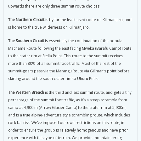
upwards there are only three summit route choices.
The Northern Circuit
is by far the least used route on Kilimanjaro, and
is home to the true wilderness on Kilimanjaro.
The Southern Circuit
is essentially the continuation of the popular
Machame Route following the east facing Mweka (Barafu Camp) route
to the crater rim at Stella Point. This route to the summit receives
more than 80% of all summit foot-traffic. Most of the rest of the
summit-goers pass via the Marangu Route via Gillman’s point before
skirting around the south crater rim to Uhuru Peak.
The Western Breach
is the third and last summit route, and gets a tiny
percentage of the summit foot traffic, as it’s a steep scramble from
camp at 4,900 m (Arrow Glacier Camp) to the crater rim at 5,900m,
and is a true alpine-adventure style scrambling route, which includes
rock fall risk. We’ve imposed our own restrictions on this route, in
order to ensure the group is relatively homogenous and have prior
experience with this type of terrain. We provide mountaineering