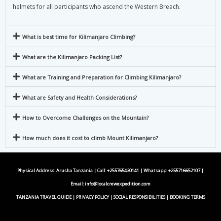
helmets for all participants who ascend the Western Breach.
What is best time for Kilimanjaro Climbing?
What are the Kilimanjaro Packing List?
What are Training and Preparation for Climbing Kilimanjaro?
What are Safety and Health Considerations?
How to Overcome Challenges on the Mountain?
How much does it cost to climb Mount Kilimanjaro?
Physical Address: Arusha Tanzania | Call: +255765430141 | Whatsapp:
+255716652107
|
Email:
info@localcrewexpedition.com
TANZANIA TRAVEL GUIDE
|
PRIVACY POLICY
|
SOCIAL RESPONSIBILITIES
|
BOOKING TERMS