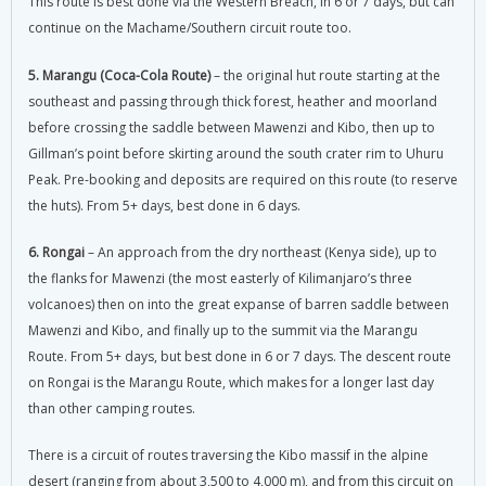
This route is best done via the Western Breach, in 6 or 7 days, but can
continue on the Machame/Southern circuit route too.
5. Marangu (Coca-Cola Route)
– the original hut route starting at the
southeast and passing through thick forest, heather and moorland
before crossing the saddle between Mawenzi and Kibo, then up to
Gillman’s point before skirting around the south crater rim to Uhuru
Peak. Pre-booking and deposits are required on this route (to reserve
the huts). From 5+ days, best done in 6 days.
6. Rongai
– An approach from the dry northeast (Kenya side), up to
the flanks for Mawenzi (the most easterly of Kilimanjaro’s three
volcanoes) then on into the great expanse of barren saddle between
Mawenzi and Kibo, and finally up to the summit via the Marangu
Route. From 5+ days, but best done in 6 or 7 days. The descent route
on Rongai is the Marangu Route, which makes for a longer last day
than other camping routes.
There is a circuit of routes traversing the Kibo massif in the alpine
desert (ranging from about 3,500 to 4,000 m), and from this circuit on