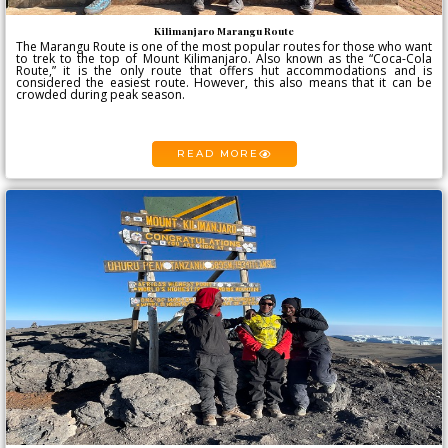
Kilimanjaro Marangu Route
The Marangu Route is one of the most popular routes for those who want
to trek to the top of Mount Kilimanjaro. Also known as the “Coca-Cola
Route,” it is the only route that offers hut accommodations and is
considered the easiest route. However, this also means that it can be
crowded during peak season.
READ MORE