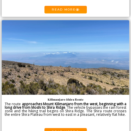
READ MORE
Kilimanjaro Shira Route
The route
approaches
Mount Kilimanjaro
from the west, beginning with a
long drive from Moshi to Shira Ridge
. The vehicle bypasses the rain forest
zone and the hiking trail begins on Shira Ridge. The Shira route crosses
the entire Shira Plateau from west to east in a pleasant, relatively flat hike.