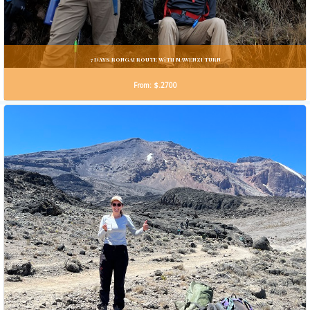
7 DAYS RONGAI ROUTE WiTH MAWENZI TURN
From: $.2700