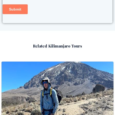
Related Kilimanjaro Tours