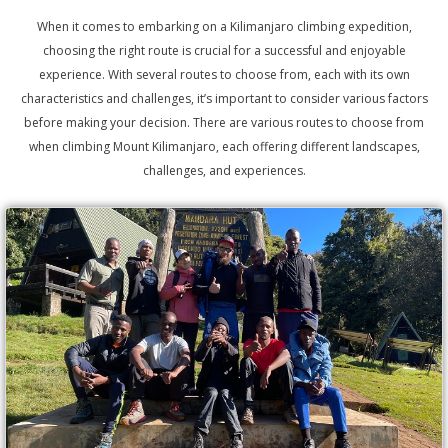
When it comes to embarking on a Kilimanjaro climbing expedition,
choosing the right route is crucial for a successful and enjoyable
experience. With several routes to choose from, each with its own
characteristics and challenges, it’s important to consider various factors
before making your decision. There are various routes to choose from
when climbing Mount Kilimanjaro, each offering different landscapes,
challenges, and experiences.