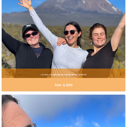
5 DAYS KILIMANJARO MARANGU ROUTE
From: $.2000