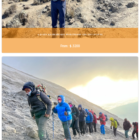
9 DAYS KILIMANJARO NORTHERN CIRCUIT ROUTE
From: $.3200