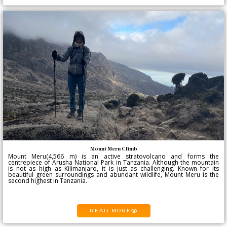
Mount Meru Climb
Mount Meru(4,566 m) is an active stratovolcano and forms the
centrepiece of Arusha National Park in Tanzania. Although the mountain
is not as high as Kilimanjaro, it is just as challenging. Known for its
beautiful green surroundings and abundant wildlife, Mount Meru is the
second highest in Tanzania.
READ MORE