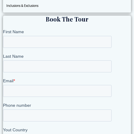
Inclusions & Exclusions
Book The Tour