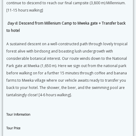
continue to descend to reach our final campsite (3,800 m) Millennium.
[11-15 hours walking]
Day 6
: Descend from Millenium Camp to Mweka gate + Transfer back
to hotel
A sustained descent on a well-constructed path through lovely tropical
forest alive with birdsong and boasting lush undergrowth with
considerable botanical interest. Our route winds down to the National
Park gate at Mweka (1,650 m). Here we sign out from the national park
before walking on for a further 15 minutes through coffee and banana
farms to Mweka village where our vehicle awaits ready to transfer you
back to your hotel. The shower, the beer, and the swimming pool are
tantalisingly close! [4-6 hours walking].
Tour Information
Tour Price