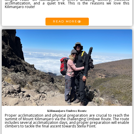
acclimatization, and a quiet trek. This is the reasons we love this
Kilimanjaro route!
READ MORE
Kilimanjaro Umbwe Route
Proper acclimatization and physical preparation are crucial to reach the
summit of Mount Kilimanjaro via the challenging Umbwe Route. The route
includes several acclimatization days, and proper preparation will enable
climbers to tackle the final ascent towards Stella Point.