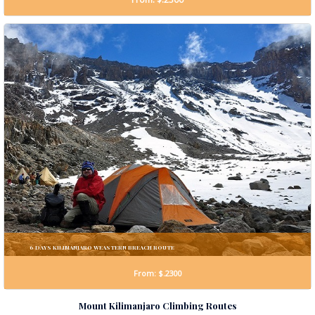
6 DAYS KILIMANJARO WEASTERN BREACH ROUTE
From: $.2300
Mount Kilimanjaro Climbing Routes