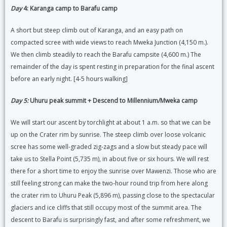
Day
4: Karanga camp to Barafu camp
A short but steep climb out of Karanga, and an easy path on
compacted scree with wide views to reach Mweka Junction (4,150 m.).
We then climb steadily to reach the Barafu campsite (4,600 m.) The
remainder of the day is spent resting in preparation for the final ascent
before an early night. [4-5 hours walking]
Day 5:
Uhuru peak summit + Descend to Millennium/Mweka camp
We will start our ascent by torchlight at about 1 a.m. so that we can be
up on the Crater rim by sunrise. The steep climb over loose volcanic
scree has some well-graded zig-zags and a slow but steady pace will
take us to Stella Point (5,735 m), in about five or six hours. We will rest
there for a short time to enjoy the sunrise over Mawenzi. Those who are
still feeling strong can make the two-hour round trip from here along
the crater rim to Uhuru Peak (5,896 m), passing close to the spectacular
glaciers and ice cliffs that still occupy most of the summit area. The
descent to Barafu is surprisingly fast, and after some refreshment, we