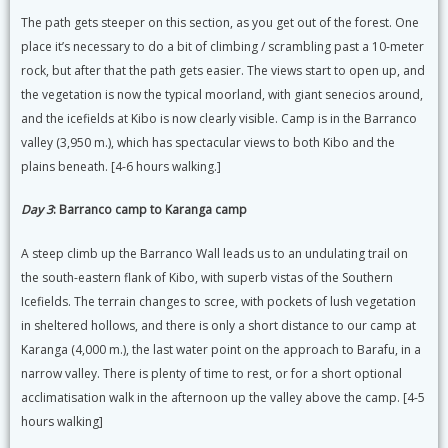
The path gets steeper on this section, as you get out of the forest. One
place it’s necessary to do a bit of climbing / scrambling past a 10-meter
rock, but after that the path gets easier. The views start to open up, and
the vegetation is now the typical moorland, with giant senecios around,
and the icefields at Kibo is now clearly visible. Camp is in the Barranco
valley (3,950 m.), which has spectacular views to both Kibo and the
plains beneath. [4-6 hours walking.]
Day 3
: Barranco camp to Karanga camp
A steep climb up the Barranco Wall leads us to an undulating trail on
the south-eastern flank of Kibo, with superb vistas of the Southern
Icefields. The terrain changes to scree, with pockets of lush vegetation
in sheltered hollows, and there is only a short distance to our camp at
Karanga (4,000 m.), the last water point on the approach to Barafu, in a
narrow valley. There is plenty of time to rest, or for a short optional
acclimatisation walk in the afternoon up the valley above the camp. [4-5
hours walking]