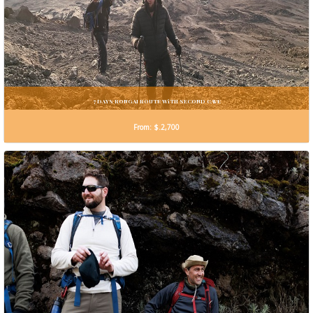
7 DAYS RONGAI ROUTE WiTH SECOND CAVE
From: $.2,700