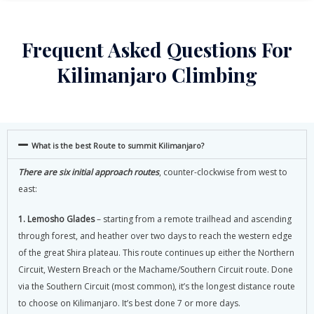
Frequent Asked Questions For
Kilimanjaro Climbing
What is the best Route to summit Kilimanjaro?
There are six initial approach routes
, counter-clockwise from west to
east:
1. Lemosho Glades
– starting from a remote trailhead and ascending
through forest, and heather over two days to reach the western edge
of the great Shira plateau. This route continues up either the Northern
Circuit, Western Breach or the Machame/Southern Circuit route. Done
via the Southern Circuit (most common), it’s the longest distance route
to choose on Kilimanjaro. It’s best done 7 or more days.