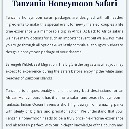
Tanzania Honeymoon Safari
Tanzania honeymoon safari packages are designed with all needed
ingredients to make this special event for newly married couples a life
time experience & a memorable trip in Africa. At Back to Africa safaris
we have many options for such an important event but we always invite
you to go through all options & we lastly compile all thoughts & ideas to
design a honeymoon package of your dreams.
Serengeti Wildebeest Migration, The big 5 & the big cats is what you may
expect to experience during the safari before enjoying the white sand
beaches of Zanzibar islands.
Tanzania is unquestionably one of the very best destinations for an
African Honeymoon. It has it all for a safari and beach honeymoon –
fantastic Indian Ocean havens a short flight away from amazing parks
with plenty of big five and predator action. We understand that your
Tanzania honeymoon needs to be a truly once-in-a-lifetime experience
and absolutely perfect. With our in-depth knowledge of the country and