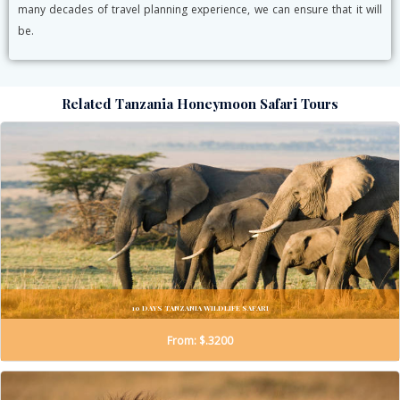
many decades of travel planning experience, we can ensure that it will
be.
Related Tanzania Honeymoon Safari Tours
10 DAYS TANZANIA WILDLIFE SAFARI
From: $.3200