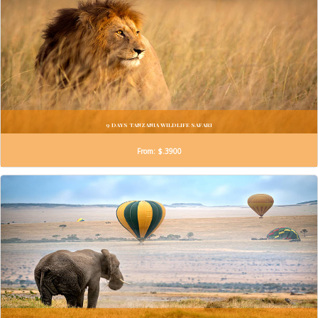
9 DAYS TANZANIA WILDLIFE SAFARI
From: $.3900