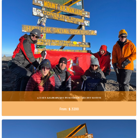
9 DAYS KILIMANJARO NORTHERN CIRCUIT ROUTE
From: $.3200