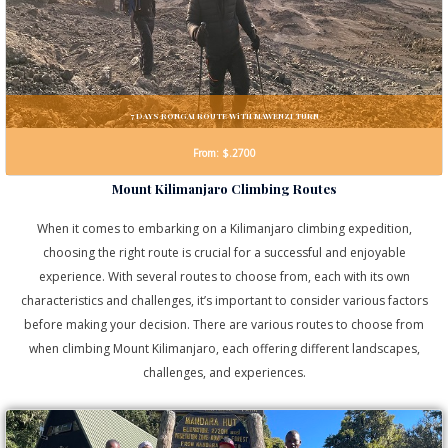
7 DAYS RONGAI ROUTE WiTH MAWENZI TURN
From: $.2700
Mount Kilimanjaro Climbing Routes
When it comes to embarking on a Kilimanjaro climbing expedition,
choosing the right route is crucial for a successful and enjoyable
experience. With several routes to choose from, each with its own
characteristics and challenges, it’s important to consider various factors
before making your decision. There are various routes to choose from
when climbing Mount Kilimanjaro, each offering different landscapes,
challenges, and experiences.