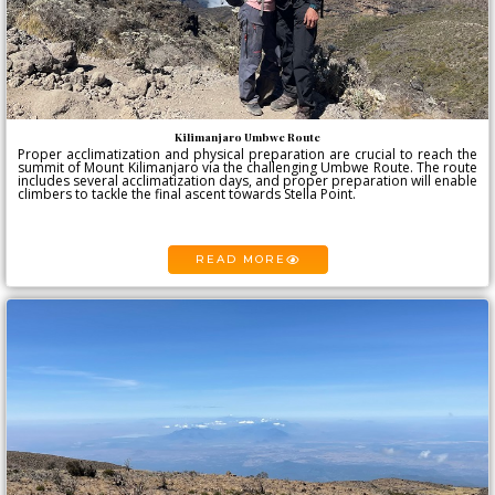
Kilimanjaro Umbwe Route
Proper acclimatization and physical preparation are crucial to reach the
summit of Mount Kilimanjaro via the challenging Umbwe Route. The route
includes several acclimatization days, and proper preparation will enable
climbers to tackle the final ascent towards Stella Point.
READ MORE