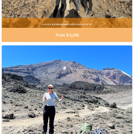
6 DAYS KILIMANJARO LEMOSHO ROUTE
From: $.3,200