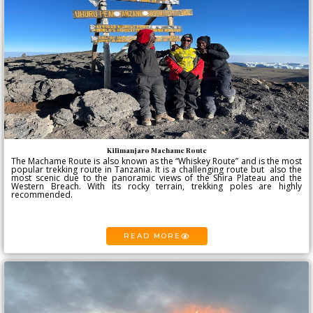
Kilimanjaro Machame Route
The Machame Route is also known as the “Whiskey Route” and is the most
popular trekking route in Tanzania. It is a challenging route but also the
most scenic due to the panoramic views of the Shira Plateau and the
Western Breach. With its rocky terrain, trekking poles are highly
recommended.
READ MORE