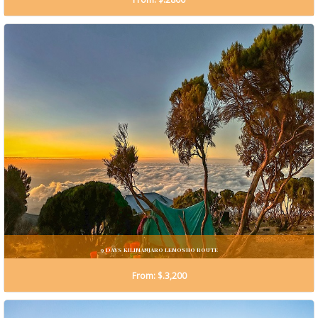
9 DAYS KILIMANJARO LEMOSHO ROUTE
From: $.3,200