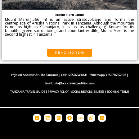
Mount Meru Climb
Mount Meru(4,566 m) is an active stratovolcano and forms the
centrepiece of Arusha National Park in Tanzania. Although the mountain
is not as high as Kilimanjaro, it is just as challenging. Known for its
beautiful green surroundings and abundant wildlife, Mount Meru is the
second highest in Tanzania.
READ MORE
Physical Address: Arusha Tanzania | Call: +255765430141 | Whatsapp:
+255716652107
|
Email:
info@localcrewexpedition.com
TANZANIA TRAVEL GUIDE
|
PRIVACY POLICY
|
SOCIAL RESPONSIBILITIES
|
BOOKING TERMS