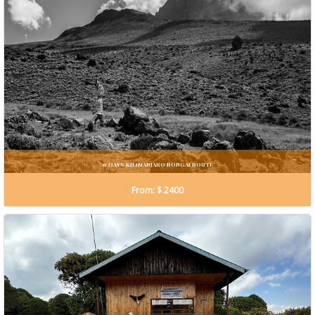
6 DAYS KILIMANJARO RONGAI ROUTE
From: $.2400