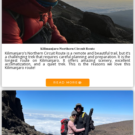
Kilimanjaro Northern Circuit Route
Kilimanjaro’s Northern Circuit Route is a remote and beautiful trail, but it’s
a challenging trek that requires careful planning and preparation. It is the
longest route on Kilimanjaro. It offers amazing scenery, excellent
acclimatization, and a quiet trek. This is the reasons we love this
Kilimanjaro route!
READ MORE