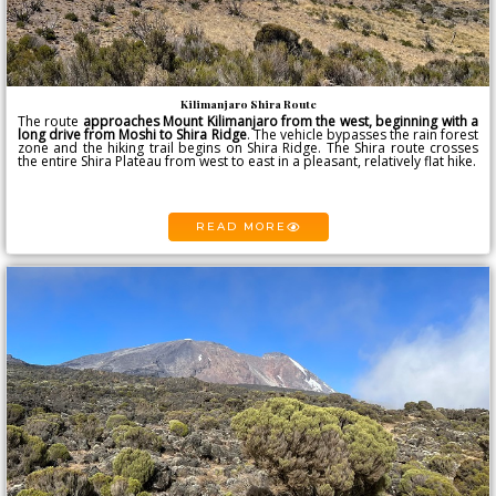
Kilimanjaro Shira Route
The route
approaches
Mount Kilimanjaro
from the west, beginning with a
long drive from Moshi to Shira Ridge
. The vehicle bypasses the rain forest
zone and the hiking trail begins on Shira Ridge. The Shira route crosses
the entire Shira Plateau from west to east in a pleasant, relatively flat hike.
READ MORE