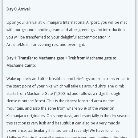
Day 0: Arrival:
Upon your arrival at Kilimanjaro International Airport, you will be met
with our ground handling team and after greetings and introduction
you will be transferred to your delightful accommodation in
Arusha/Moshi for evening rest and overnight.
Day 1:
Transfer to Machame gate + Trek from Machame gate to
Machame Camp:
Wake up early and after breakfast and briefings board a transfer car to
the start point of your hike which will take us around 3hrs. The climb
starts from Machame Gate (1,800 m.) and follows a ridge through
dense montane forest. This is the richest forested area on the
mountain, and also the zone from where 96 % of the water on
Kilimanjaro originates. On sunny days, and especially in the dry season,
this section is very lush and beautiful; it can also be a very muddy
experience, particularly if it has rained recently! We have lunch at
‘Halfway Clearing’, a small opening in the trees, and continue climbing