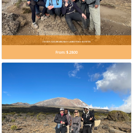
7 DAYS KILIMANJARO LEMOSHO ROUTE
From: $.2800