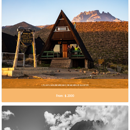
5 DAYS KILIMANJARO MARANGU ROUTE
From: $.2000