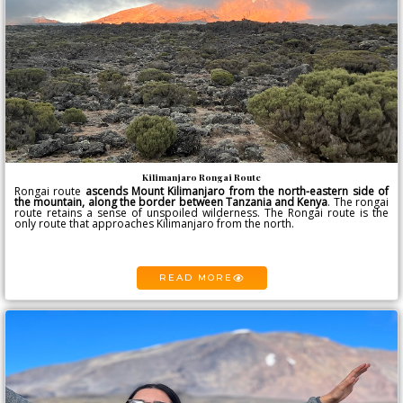
Kilimanjaro Rongai Route
Rongai route
ascends
Mount Kilimanjaro
from the north-eastern side of
the mountain, along the border between Tanzania and Kenya
. The rongai
route retains a sense of unspoiled wilderness. The Rongai route is the
only route that approaches Kilimanjaro from the north.
READ MORE