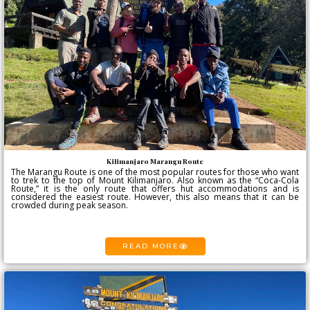
Kilimanjaro Marangu Route
The Marangu Route is one of the most popular routes for those who want
to trek to the top of Mount Kilimanjaro. Also known as the “Coca-Cola
Route,” it is the only route that offers hut accommodations and is
considered the easiest route. However, this also means that it can be
crowded during peak season.
READ MORE