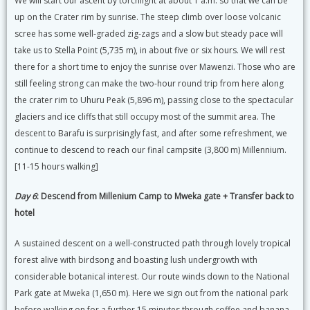
We will start our ascent by torchlight at about 1 a.m. so that we can be
up on the Crater rim by sunrise. The steep climb over loose volcanic
scree has some well-graded zig-zags and a slow but steady pace will
take us to Stella Point (5,735 m), in about five or six hours. We will rest
there for a short time to enjoy the sunrise over Mawenzi. Those who are
still feeling strong can make the two-hour round trip from here along
the crater rim to Uhuru Peak (5,896 m), passing close to the spectacular
glaciers and ice cliffs that still occupy most of the summit area. The
descent to Barafu is surprisingly fast, and after some refreshment, we
continue to descend to reach our final campsite (3,800 m) Millennium.
[11-15 hours walking]
Day 6
: Descend from Millenium Camp to Mweka gate + Transfer back to
hotel
A sustained descent on a well-constructed path through lovely tropical
forest alive with birdsong and boasting lush undergrowth with
considerable botanical interest. Our route winds down to the National
Park gate at Mweka (1,650 m). Here we sign out from the national park
before walking on for a further 15 minutes through coffee and banana