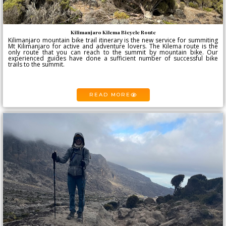
Kilimanjaro Kilema Bicycle Route
Kilimanjaro mountain bike trail itinerary is the new service for summiting
Mt Kilimanjaro for active and adventure lovers. The Kilema route is the
only route that you can reach to the summit by mountain bike. Our
experienced guides have done a sufficient number of successful bike
trails to the summit.
READ MORE