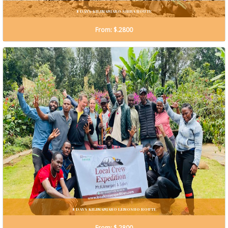
8 DAYS KILIMANJARO SHIRA ROUTE
From: $.2800
8 DAYS KILIMANJARO LEMOSHO ROUTE
From: $.2800