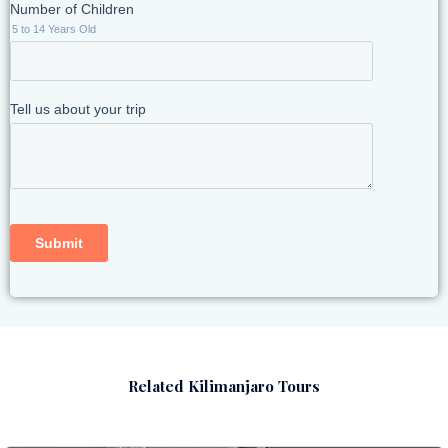
Related Kilimanjaro Tours