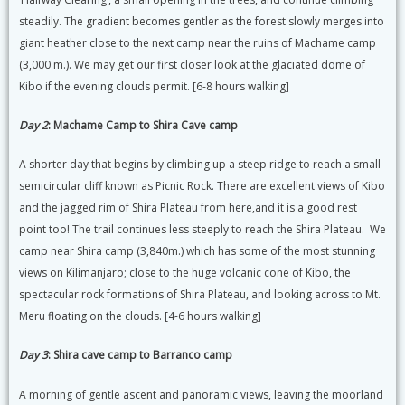
steadily. The gradient becomes gentler as the forest slowly merges into
giant heather close to the next camp near the ruins of Machame camp
(3,000 m.). We may get our first closer look at the glaciated dome of
Kibo if the evening clouds permit. [6-8 hours walking]
Day 2
: Machame Camp to Shira Cave camp
A shorter day that begins by climbing up a steep ridge to reach a small
semicircular cliff known as Picnic Rock. There are excellent views of Kibo
and the jagged rim of Shira Plateau from here,and it is a good rest
point too! The trail continues less steeply to reach the Shira Plateau. We
camp near Shira camp (3,840m.) which has some of the most stunning
views on Kilimanjaro; close to the huge volcanic cone of Kibo, the
spectacular rock formations of Shira Plateau, and looking across to Mt.
Meru floating on the clouds. [4-6 hours walking]
Day 3
: Shira cave camp to Barranco camp
A morning of gentle ascent and panoramic views, leaving the moorland