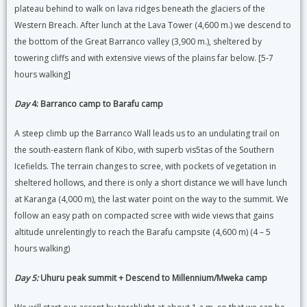
plateau behind to walk on lava ridges beneath the glaciers of the
Western Breach. After lunch at the Lava Tower (4,600 m.) we descend to
the bottom of the Great Barranco valley (3,900 m.), sheltered by
towering cliffs and with extensive views of the plains far below. [5-7
hours walking]
Day
4: Barranco camp to Barafu camp
A steep climb up the Barranco Wall leads us to an undulating trail on
the south-eastern flank of Kibo, with superb vis5tas of the Southern
Icefields. The terrain changes to scree, with pockets of vegetation in
sheltered hollows, and there is only a short distance we will have lunch
at Karanga (4,000 m), the last water point on the way to the summit. We
follow an easy path on compacted scree with wide views that gains
altitude unrelentingly to reach the Barafu campsite (4,600 m) (4 – 5
hours walking)
Day 5:
Uhuru peak summit + Descend to Millennium/Mweka camp