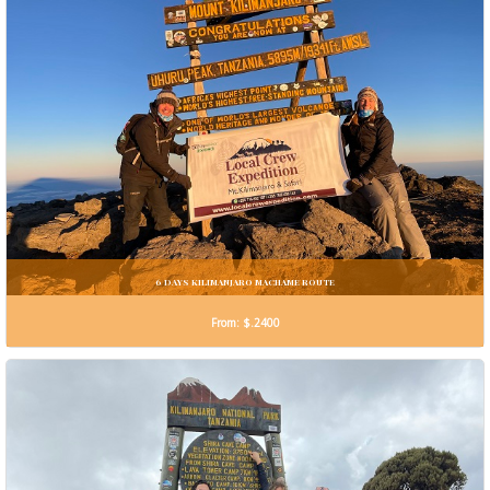
6 DAYS KILIMANJARO MACHAME ROUTE
From: $.2400