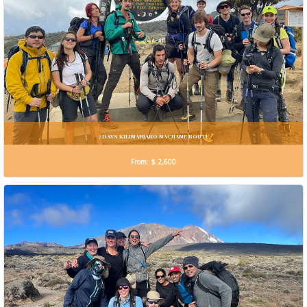
7 DAYS KILIMANJARO MACHAME ROUTE
From: $.2,600