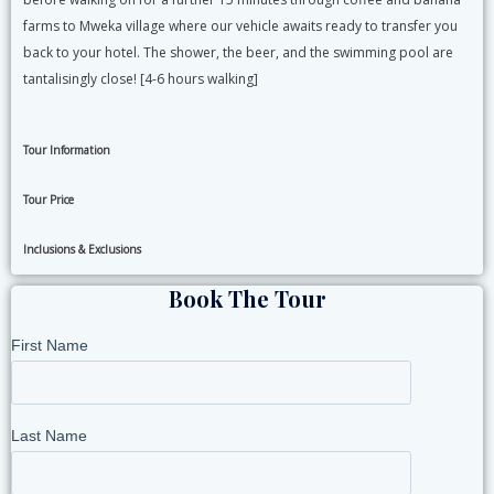
farms to Mweka village where our vehicle awaits ready to transfer you
back to your hotel. The shower, the beer, and the swimming pool are
tantalisingly close! [4-6 hours walking]
Tour Information
Tour Price
Inclusions & Exclusions
Book The Tour