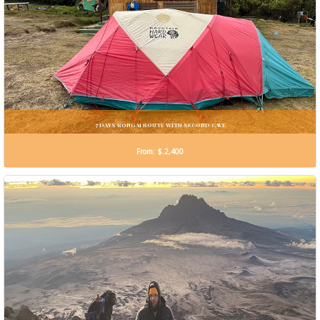
7 DAYS RONGAI ROUTE WiTH SECOND CAVE
From: $.2,400