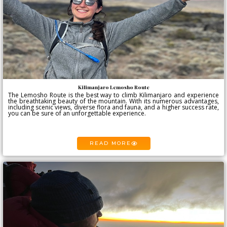
Kilimanjaro Lemosho Route
The Lemosho Route is the best way to climb Kilimanjaro and experience
the breathtaking beauty of the mountain. With its numerous advantages,
including scenic views, diverse flora and fauna, and a higher success rate,
you can be sure of an unforgettable experience.
READ MORE